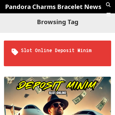
Pandora Charms Bracelet News
Browsing Tag
Slot Online Deposit Minim